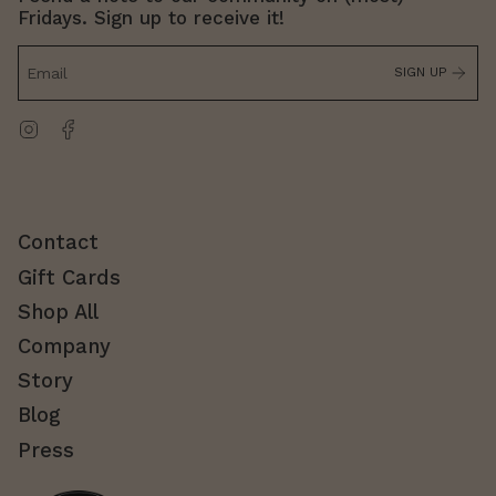
Fridays. Sign up to receive it!
SIGN UP
Instagram
Facebook
Contact
Gift Cards
Shop All
Company
Story
Blog
Press