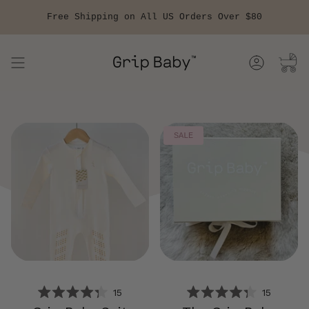
Skip
to
Free Shipping on All US Orders Over $80
content
Account
SALE
15
15
RATED
RATED