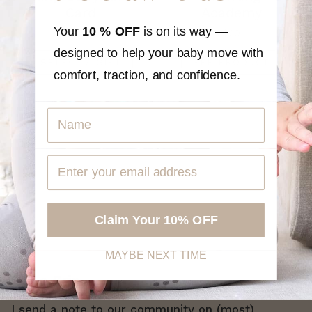
OUT
OUT
Card
Academy
OF
OF
5
5
Your
10 % OFF
is on its way —
From
$40
$20
STARS
STARS
designed to help your baby move with
SELECT A GIFT
SEE PRODUCT
comfort, traction, and confidence.
Name
Claim Your 10% OFF
MAYBE NEXT TIME
Get a Grip
I send a note to our community on (most)